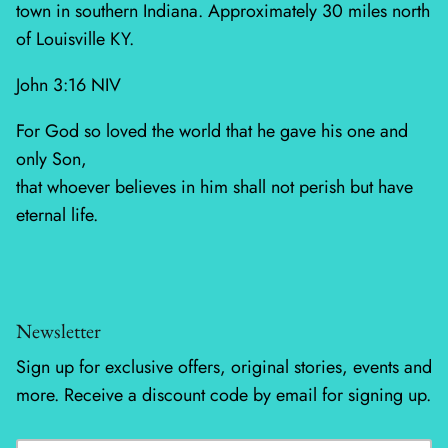
town in southern Indiana. Approximately 30 miles north
of Louisville KY.
Silent Night - Moda
John 3:16 NIV
Summer Solstice
For God so loved the world that he gave his one and
Sunday Brunch
only Son,
that whoever believes in him shall not perish but have
Sweet Cecily
eternal life.
The Henhouse
Tonga Batiks Dreamer
Newsletter
Toweling
Sign up for exclusive offers, original stories, events and
True Love
more. Receive a discount code by email for signing up.
Washingtons Crossing