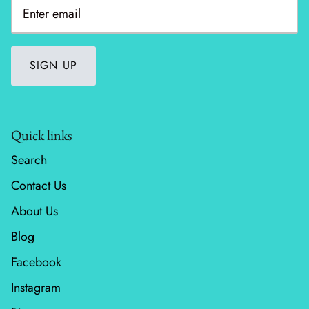
Wheatland
Whitetail Country
SIGN UP
Wilderness Song
Wild Honey
Quick links
Search
Windfall
Contact Us
Winter Friends
About Us
Blog
Facebook
Instagram