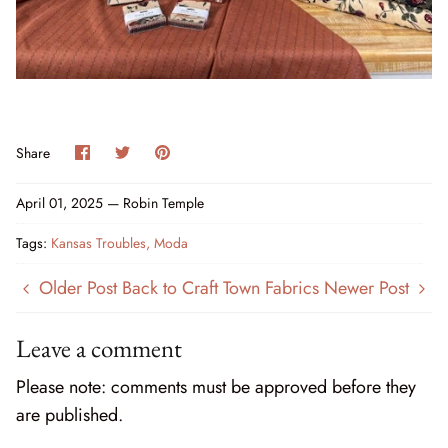
Cottage Reverie
Thread
Daisy Lane
Triangles on a Roll
Delightfully Yours
Trims
Share
Share
Pin
Share
on
on
it
Dreamweaver Neutral
Facebook
Twitter
April 01, 2025 —
Robin Temple
Field and Furrows - Bright
Tags:
Kansas Troubles
Moda
Field and Furrows - Neutral
Older Post
Back to Craft Town Fabrics
Newer Post
Field of Flowers
Leave a comment
Flannel Gatherings Basics 8/26
Please note: comments must be approved before they
Flannel Season
are published.