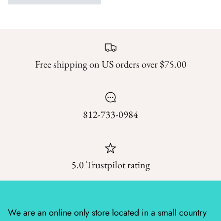
Mystic Meadow
Nantucket Summer
Plumberry Farm
Free shipping on US orders over $75.00
Quail Run
Radiant Meadow
812-733-0984
Raspberry Summer
Sacre Bleu
5.0 Trustpilot rating
Sagewood
Sandalwood
We are an online only store located in a small country
Silent Night Blank