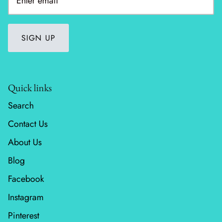
SIGN UP
Quick links
Search
Contact Us
About Us
Blog
Facebook
Instagram
Pinterest