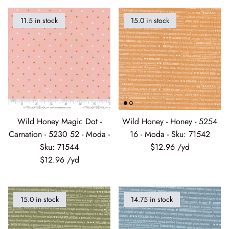
11.5 in stock
15.0 in stock
Wheatland
Whitetail Country
Wilderness Song
Wild Honey
Wild Honey Magic Dot -
Wild Honey - Honey - 5254
Windfall
Carnation - 5230 52 - Moda -
16 - Moda - Sku: 71542
Sku: 71544
$12.96
Winter Friends
$12.96
15.0 in stock
14.75 in stock