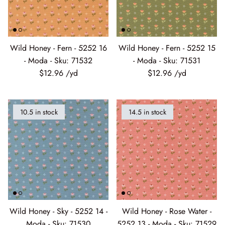
Wild Honey - Fern - 5252 16
Wild Honey - Fern - 5252 15
- Moda - Sku: 71532
- Moda - Sku: 71531
$12.96
$12.96
10.5 in stock
14.5 in stock
Wild Honey - Sky - 5252 14 -
Wild Honey - Rose Water -
Moda - Sku: 71530
5252 13 - Moda - Sku: 71529