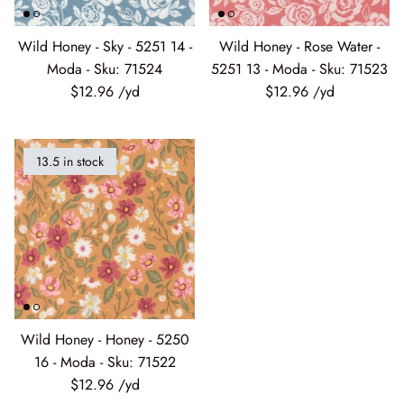
Wild Honey - Sky - 5251 14 -
Wild Honey - Rose Water -
Moda - Sku: 71524
5251 13 - Moda - Sku: 71523
$12.96
$12.96
13.5 in stock
Wild Honey - Honey - 5250
16 - Moda - Sku: 71522
$12.96