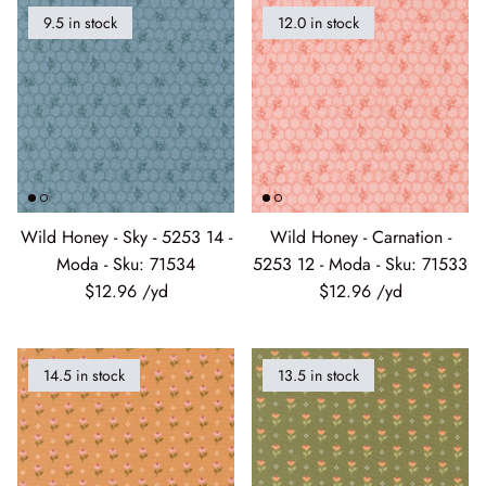
9.5 in stock
12.0 in stock
Wild Honey - Sky - 5253 14 -
Wild Honey - Carnation -
Moda - Sku: 71534
5253 12 - Moda - Sku: 71533
$12.96
$12.96
14.5 in stock
13.5 in stock