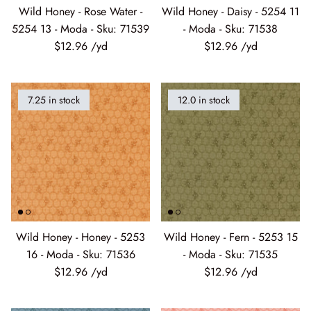
5254 13 - Moda - Sku: 71539
- Moda - Sku: 71538
$12.96
$12.96
7.25 in stock
12.0 in stock
Wild Honey - Honey - 5253
Wild Honey - Fern - 5253 15
16 - Moda - Sku: 71536
- Moda - Sku: 71535
$12.96
$12.96