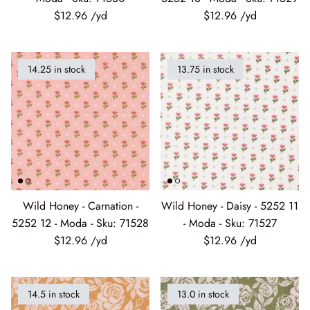
$12.96
$12.96
14.25 in stock
13.75 in stock
Wild Honey - Carnation -
Wild Honey - Daisy - 5252 11
5252 12 - Moda - Sku: 71528
- Moda - Sku: 71527
$12.96
$12.96
14.5 in stock
13.0 in stock