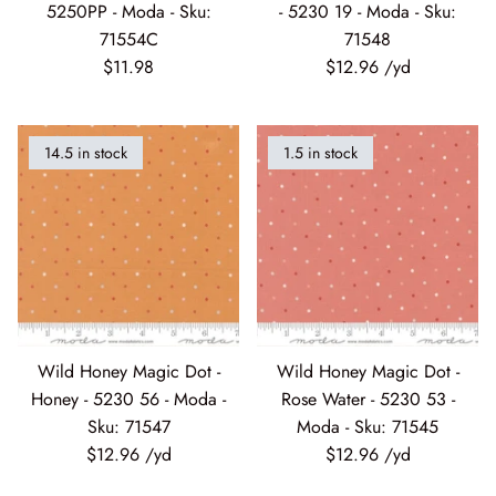
71554C
71548
$11.98
$12.96
Silent Night - Moda
Summer Solstice
14.5 in stock
1.5 in stock
Sunday Brunch
Sweet Cecily
The Henhouse
Tonga Batiks Dreamer
Wild Honey Magic Dot -
Wild Honey Magic Dot -
Honey - 5230 56 - Moda -
Rose Water - 5230 53 -
Toweling
Sku: 71547
Moda - Sku: 71545
$12.96
$12.96
True Love
Washingtons Crossing