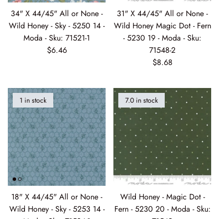
34" X 44/45" All or None -
31" X 44/45" All or None -
Bathing Bonnies
Sale Precuts
Marking Tools
Wild Honey - Sky - 5250 14 -
Wild Honey Magic Dot - Fern
Moda - Sku: 71521-1
- 5230 19 - Moda - Sku:
Bella Solids
Needles Etc
$6.46
71548-2
$8.68
Bluebird's Nest
Paper Products
Blueprint
Pins
1 in stock
7.0 in stock
Breathtaking Blues 07/2026
Pressing View All
Candlelight Christmas
Ruler
Canton Quilting Circle
Scissors
Collection for a Cause: Essence
Seam Ripper
18" X 44/45" All or None -
Wild Honey - Magic Dot -
Wild Honey - Sky - 5253 14 -
Fern - 5230 20 - Moda - Sku:
Coven
Snaps
Moda - Sku: 71534-1
71549