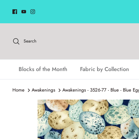
Skip
to
content
Search
Blocks of the Month
Fabric by Collection
Home
Awakenings
Awakenings - 3526-77 - Blue - Blue Eg