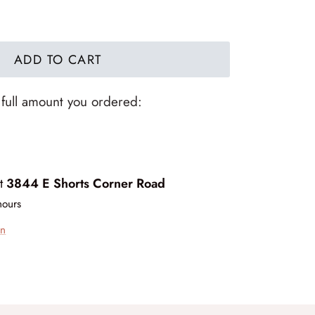
ADD TO CART
 full amount you ordered:
at
3844 E Shorts Corner Road
hours
on