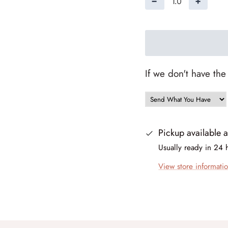
−
+
If we don't have the
Pickup available 
Usually ready in 24 
View store informati