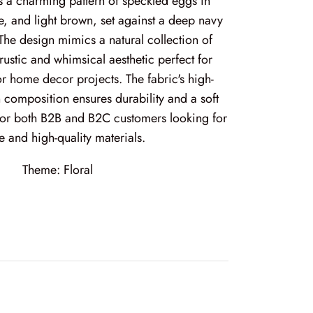
es a charming pattern of speckled eggs in
e, and light brown, set against a deep navy
he design mimics a natural collection of
rustic and whimsical aesthetic perfect for
 or home decor projects. The fabric's high-
 composition ensures durability and a soft
 for both B2B and B2C customers looking for
e and high-quality materials.
Theme:
Floral