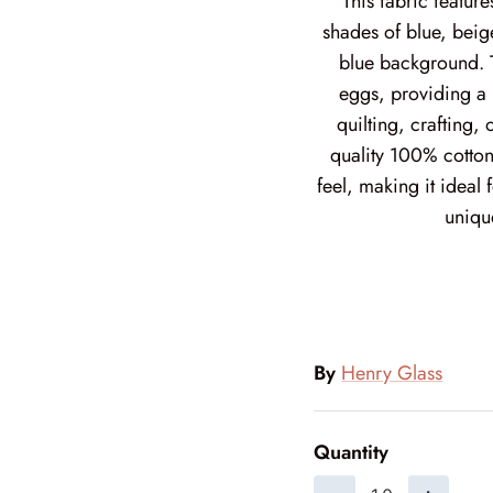
This fabric featur
shades of blue, beig
blue background. T
eggs, providing a 
quilting, crafting,
quality 100% cotton
feel, making it ideal
uniqu
By
Henry Glass
Quantity