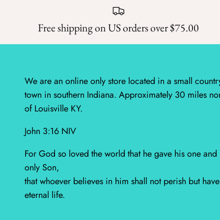
Free shipping on US orders over $75.00
We are an online only store located in a small countr
town in southern Indiana. Approximately 30 miles no
of Louisville KY.
John 3:16 NIV
For God so loved the world that he gave his one and
only Son,
that whoever believes in him shall not perish but have
eternal life.