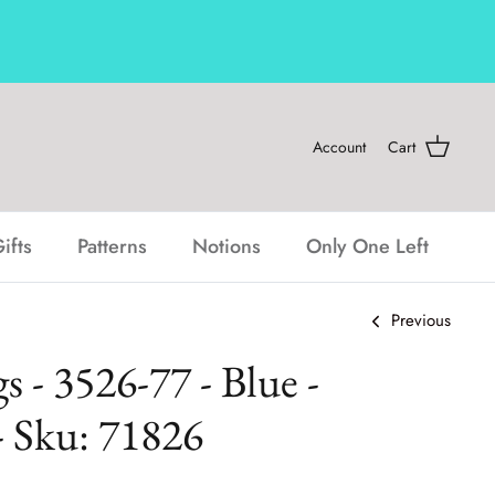
Account
Cart
ifts
Patterns
Notions
Only One Left
Previous
 - 3526-77 - Blue -
- Sku: 71826