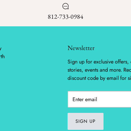
812-733-0984
Newsletter
y
rth
Sign up for exclusive offers, 
stories, events and more. Re
discount code by email for s
SIGN UP