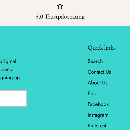
5.0 Trustpilot rating
Quick links
original
Search
ceive a
Contact Us
igning up.
About Us
Blog
Facebook
Instagram
Pinterest