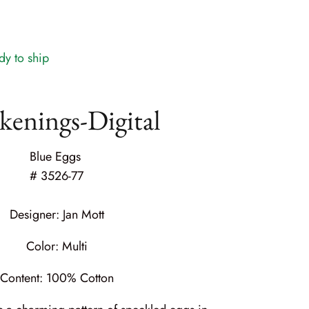
dy to ship
enings-Digital
Blue Eggs
#
3526-77
Designer:
Jan Mott
Color: Multi
Content:
100% Cotton