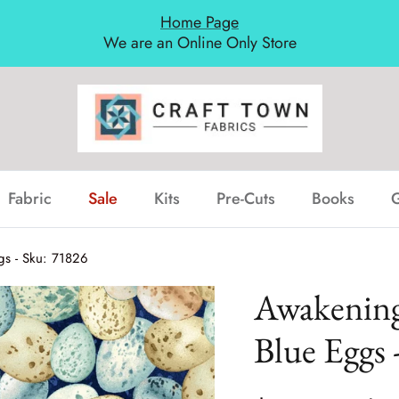
Home Page
We are an Online Only Store
Fabric
Sale
Kits
Pre-Cuts
Books
G
gs - Sku: 71826
Awakenings
Blue Eggs 