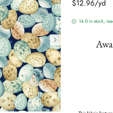
$12.96
14.0 in stock, rea
Awak