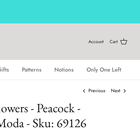
Account
Cart
ifts
Patterns
Notions
Only One Left
Previous
Next
lowers - Peacock -
Moda - Sku: 69126