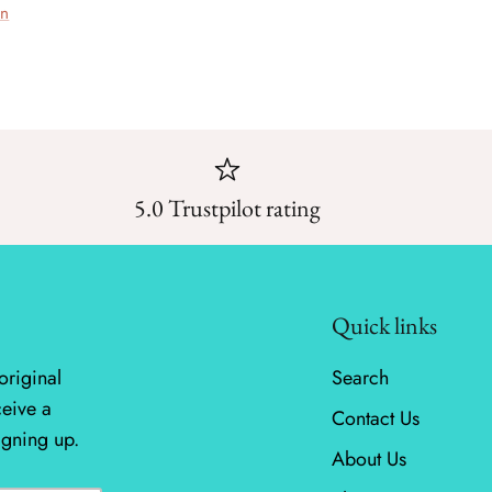
on
5.0 Trustpilot rating
Quick links
original
Search
ceive a
Contact Us
igning up.
About Us