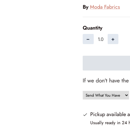
By
Moda Fabrics
Quantity
−
+
If we don't have the
Pickup available 
Usually ready in 24 