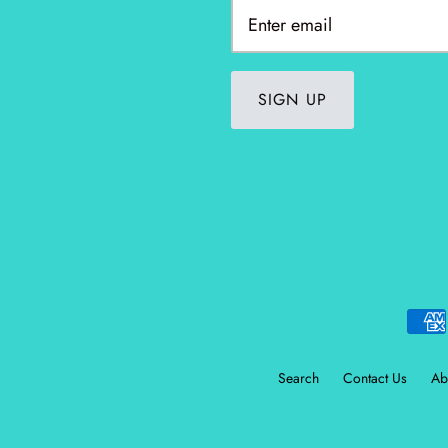
SIGN UP
Search
Contact Us
Ab