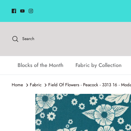
Skip
to
content
Search
Blocks of the Month
Fabric by Collection
Home
Fabric
Field Of Flowers - Peacock - 3313 16 - Mod