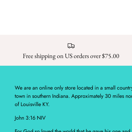
Free shipping on US orders over $75.00
We are an online only store located in a small countr
town in southern Indiana. Approximately 30 miles no
of Louisville KY.
John 3:16 NIV
For God so loved the world that he gave his one and