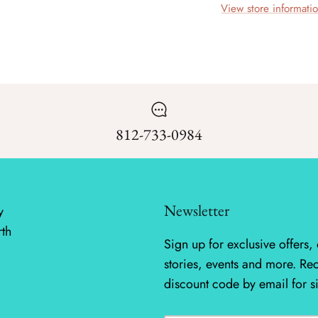
View store informati
812-733-0984
Newsletter
y
rth
Sign up for exclusive offers, 
stories, events and more. Re
discount code by email for s