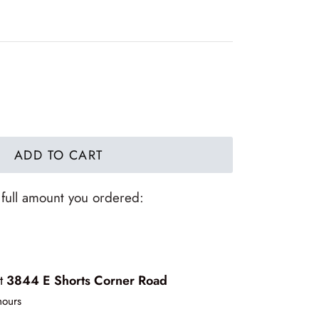
ADD TO CART
 full amount you ordered:
at
3844 E Shorts Corner Road
hours