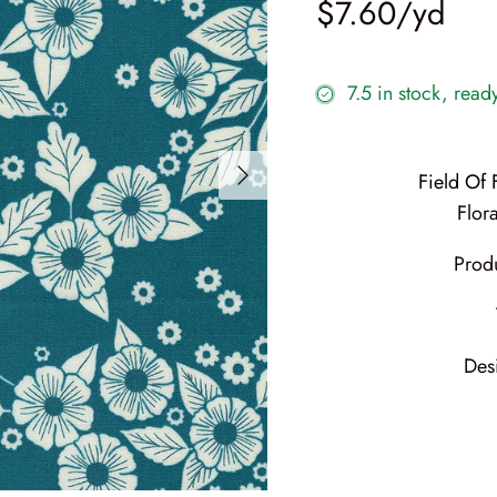
$7.60
7.5 in stock, read
Field Of
Flora
Prod
Des