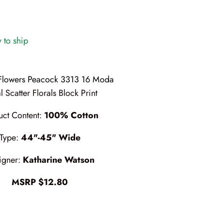
y to ship
 Flowers Peacock 3313 16 Moda
l Scatter Florals Block Print
uct Content:
100% Cotton
Type:
44"-45" Wide
igner:
Katharine Watson
MSRP $12.80