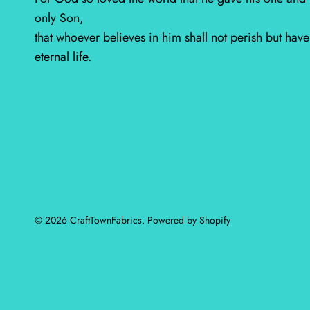
only Son,
that whoever believes in him shall not perish but have
eternal life.
© 2026
CraftTownFabrics
.
Powered by Shopify