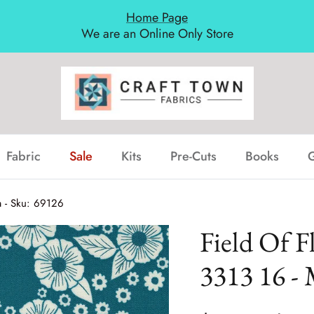
Home Page
We are an Online Only Store
Fabric
Sale
Kits
Pre-Cuts
Books
G
a - Sku: 69126
Field Of F
3313 16 - 