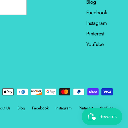
Blog
Facebook
Instagram
Pinterest
YouTube
out Us
Blog
Facebook
Instagram
Pinterest
YouTube