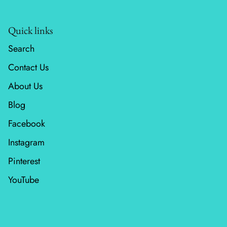
Wheatland
Quick links
Whitetail Country
Search
Contact Us
Wilderness Song
About Us
Wild Honey
Blog
Windfall
Facebook
Instagram
Winter Friends
Pinterest
YouTube