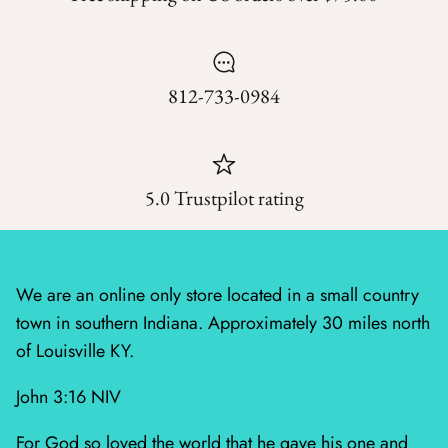
Mystic Meadow
Nantucket Summer
812-733-0984
Plumberry Farm
Quail Run
5.0 Trustpilot rating
Radiant Meadow
Raspberry Summer
We are an online only store located in a small country
Sacre Bleu
town in southern Indiana. Approximately 30 miles north
Sagewood
of Louisville KY.
John 3:16 NIV
Sandalwood
For God so loved the world that he gave his one and
Silent Night Blank