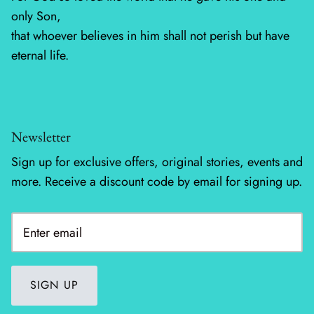
only Son,
Silent Night - Moda
that whoever believes in him shall not perish but have
eternal life.
Summer Solstice
Sunday Brunch
Newsletter
Sweet Cecily
Sign up for exclusive offers, original stories, events and
The Henhouse
more. Receive a discount code by email for signing up.
Tonga Batiks Dreamer
Toweling
True Love
SIGN UP
Washingtons Crossing