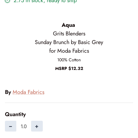
2.75 in stock, ready to ship
Cottage Reverie
Thread
Daisy Lane
Triangles on a Roll
Aqua
Grits Blenders
Delightfully Yours
Trims
Sunday Brunch by Basic Grey
for Moda Fabrics
Dreamweaver Neutral
100% Cotton
Field and Furrows - Bright
MSRP $12.32
Field and Furrows - Neutral
By
Moda Fabrics
Field of Flowers
Flannel Gatherings Basics 8/26
Quantity
−
+
Flannel Season