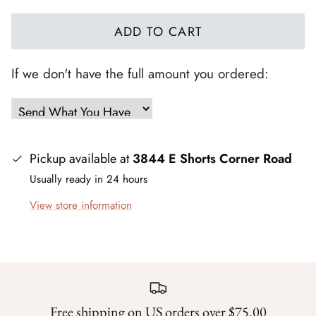
Forest Trails
ADD TO CART
French Market
If we don't have the full amount you ordered:
Frosty Frolic
Grand Haven
Happy Daze
Pickup available at
3844 E Shorts Corner Road
Usually ready in 24 hours
Holiday Cheer
View store information
I Love Fall Most of All
Love Struck
Lucky
Free shipping on US orders over $75.00