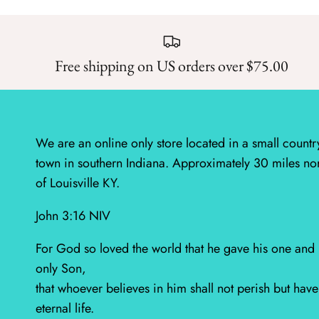
Free shipping on US orders over $75.00
We are an online only store located in a small countr
town in southern Indiana. Approximately 30 miles no
of Louisville KY.
John 3:16 NIV
For God so loved the world that he gave his one and
only Son,
that whoever believes in him shall not perish but have
eternal life.