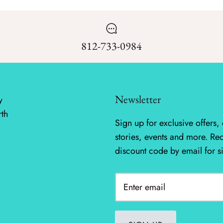
812-733-0984
Newsletter
y
rth
Sign up for exclusive offers, 
stories, events and more. Re
discount code by email for s