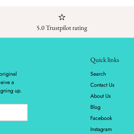
5.0 Trustpilot rating
Quick links
original
Search
ceive a
Contact Us
igning up.
About Us
Blog
Facebook
Instagram