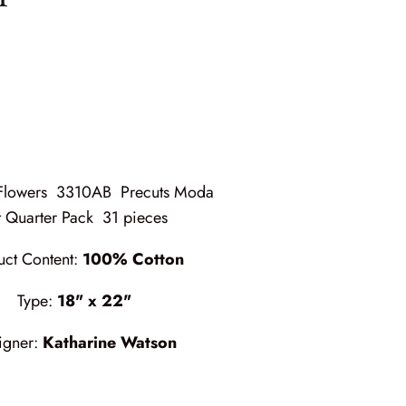
 Flowers 3310AB Precuts Moda
t Quarter Pack 31 pieces
uct Content:
100% Cotton
Type:
18" x 22"
igner:
Katharine Watson