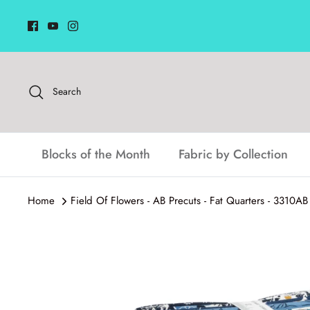
Skip
to
content
Search
Blocks of the Month
Fabric by Collection
Home
Field Of Flowers - AB Precuts - Fat Quarters - 3310A