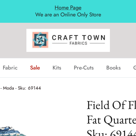
Home Page
We are an Online Only Store
Fabric
Sale
Kits
Pre-Cuts
Books
G
B - Moda - Sku: 69144
Field Of F
Fat Quarte
Sku: 6914