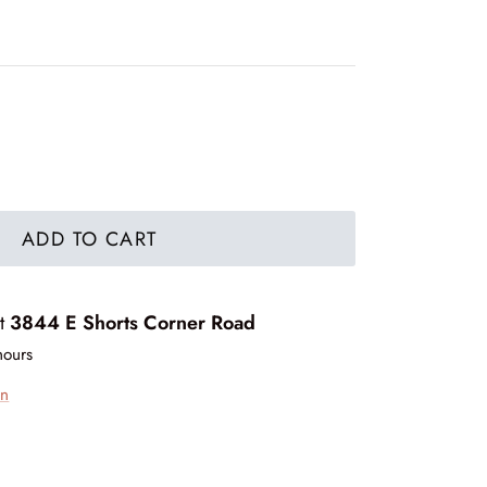
ADD TO CART
at
3844 E Shorts Corner Road
hours
on