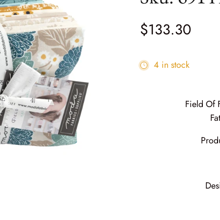
$133.30
4 in stock
Field Of
Fa
Prod
Des