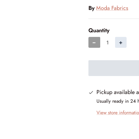
By
Moda Fabrics
Quantity
−
+
Pickup available 
Usually ready in 24 
View store informati