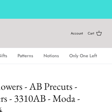
Account
Cart
ifts
Patterns
Notions
Only One Left
lowers - AB Precuts -
rs - 3310AB - Moda -
4