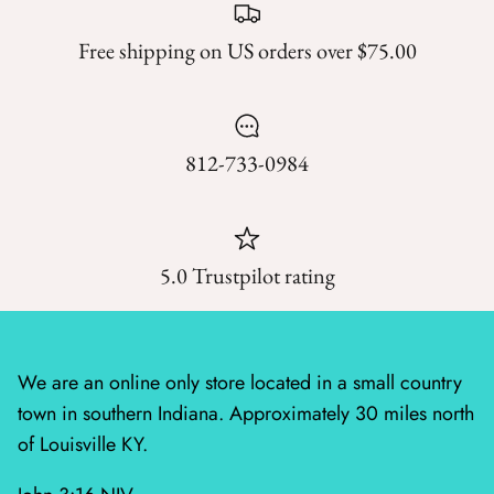
Mystic Meadow
Free shipping on US orders over $75.00
Nantucket Summer
Plumberry Farm
812-733-0984
Quail Run
Radiant Meadow
5.0 Trustpilot rating
Raspberry Summer
Sacre Bleu
We are an online only store located in a small country
Sagewood
town in southern Indiana. Approximately 30 miles north
Sandalwood
of Louisville KY.
Silent Night Blank