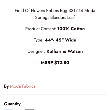
Cottage Reverie
Thread
Field Of Flowers Robins Egg 3317-14 Moda
Daisy Lane
Triangles on a Roll
Springs Blenders Leaf
Product Content:
100% Cotton
Delightfully Yours
Trims
Type:
44"- 45" Wide
Dreamweaver Neutral
Designer:
Katharine Watson
Field and Furrows - Bright
MSRP $12.80
Field and Furrows - Neutral
Field of Flowers
By
Moda Fabrics
Flannel Gatherings Basics 8/26
Flannel Season
Quantity