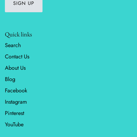
SIGN UP
Wheatland
Whitetail Country
Quick links
Wilderness Song
Search
Contact Us
Wild Honey
About Us
Windfall
Blog
Winter Friends
Facebook
Instagram
Pinterest
YouTube