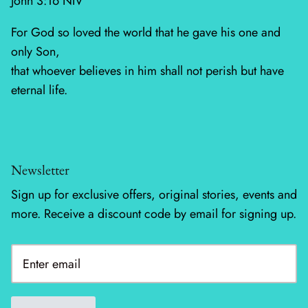
John 3:16 NIV
For God so loved the world that he gave his one and
Silent Night - Moda
only Son,
Summer Solstice
that whoever believes in him shall not perish but have
eternal life.
Sunday Brunch
Sweet Cecily
The Henhouse
Newsletter
Sign up for exclusive offers, original stories, events and
Tonga Batiks Dreamer
more. Receive a discount code by email for signing up.
Toweling
True Love
Washingtons Crossing