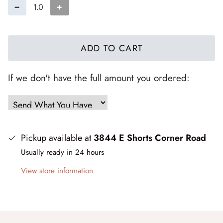
Forest Trails
−
+
French Market
ADD TO CART
Frosty Frolic
If we don't have the full amount you ordered:
Grand Haven
Happy Daze
Holiday Cheer
Pickup available at
3844 E Shorts Corner Road
Usually ready in 24 hours
I Love Fall Most of All
View store information
Love Struck
Lucky