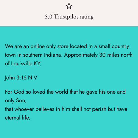
Wheatland
5.0 Trustpilot rating
Whitetail Country
Wilderness Song
We are an online only store located in a small country
town in southern Indiana. Approximately 30 miles north
Wild Honey
of Louisville KY.
Windfall
John 3:16 NIV
Winter Friends
For God so loved the world that he gave his one and
only Son,
that whoever believes in him shall not perish but have
eternal life.