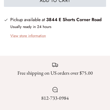
ADD TO CART
Silent Night - Moda
Pickup available at
3844 E Shorts Corner Road
Summer Solstice
Usually ready in 24 hours
Sunday Brunch
View store information
Sweet Cecily
The Henhouse
Tonga Batiks Dreamer
Free shipping on US orders over $75.00
Toweling
True Love
812-733-0984
Washingtons Crossing