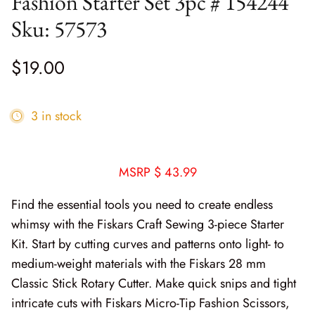
Fashion Starter Set 3pc # 154244
Cottage Reverie
Thread
Sku: 57573
Daisy Lane
Triangles on a Roll
$19.00
Delightfully Yours
Trims
3 in stock
Dreamweaver Neutral
Field and Furrows - Bright
MSRP $ 43.99
Field and Furrows - Neutral
Find the essential tools you need to create endless
Field of Flowers
whimsy with the Fiskars Craft Sewing 3-piece Starter
Kit. Start by cutting curves and patterns onto light- to
Flannel Gatherings Basics 8/26
medium-weight materials with the Fiskars 28 mm
Classic Stick Rotary Cutter. Make quick snips and tight
Flannel Season
intricate cuts with Fiskars Micro-Tip Fashion Scissors,