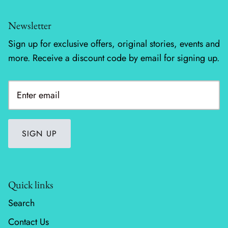
Newsletter
Sign up for exclusive offers, original stories, events and
more. Receive a discount code by email for signing up.
SIGN UP
Quick links
Search
Contact Us