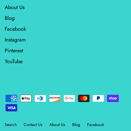
About Us
Blog
Facebook
Instagram
Pinterest
YouTube
Search
Contact Us
About Us
Blog
Facebook