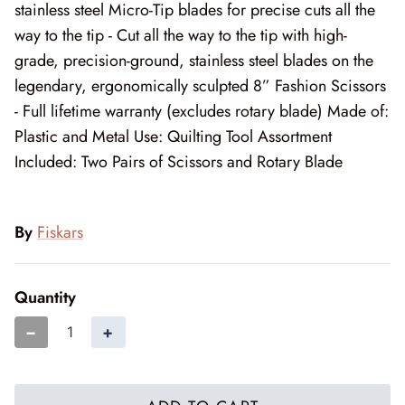
Mystic Meadow
stainless steel Micro-Tip blades for precise cuts all the
way to the tip - Cut all the way to the tip with high-
Nantucket Summer
grade, precision-ground, stainless steel blades on the
legendary, ergonomically sculpted 8” Fashion Scissors
Plumberry Farm
- Full lifetime warranty (excludes rotary blade) Made of:
Plastic and Metal Use: Quilting Tool Assortment
Quail Run
Included: Two Pairs of Scissors and Rotary Blade
Radiant Meadow
Raspberry Summer
By
Fiskars
Sacre Bleu
Quantity
Sagewood
−
+
Sandalwood
Silent Night Blank