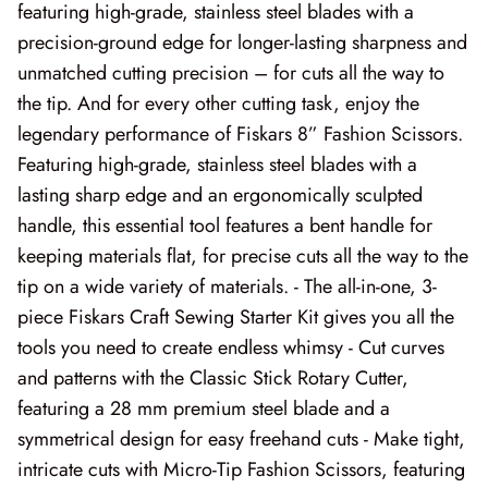
featuring high-grade, stainless steel blades with a
Forest Trails
precision-ground edge for longer-lasting sharpness and
French Market
unmatched cutting precision – for cuts all the way to
the tip. And for every other cutting task, enjoy the
Frosty Frolic
legendary performance of Fiskars 8” Fashion Scissors.
Featuring high-grade, stainless steel blades with a
Grand Haven
lasting sharp edge and an ergonomically sculpted
handle, this essential tool features a bent handle for
Happy Daze
keeping materials flat, for precise cuts all the way to the
Holiday Cheer
tip on a wide variety of materials. - The all-in-one, 3-
piece Fiskars Craft Sewing Starter Kit gives you all the
I Love Fall Most of All
tools you need to create endless whimsy - Cut curves
and patterns with the Classic Stick Rotary Cutter,
Love Struck
featuring a 28 mm premium steel blade and a
symmetrical design for easy freehand cuts - Make tight,
Lucky
intricate cuts with Micro-Tip Fashion Scissors, featuring