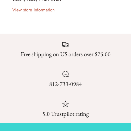
Forest Trails
View store information
French Market
Frosty Frolic
Grand Haven
Free shipping on US orders over $75.00
Happy Daze
Holiday Cheer
812-733-0984
I Love Fall Most of All
Love Struck
5.0 Trustpilot rating
Lucky