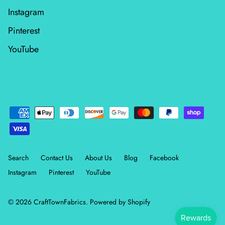
Instagram
Wheatland
Pinterest
Whitetail Country
YouTube
Wilderness Song
Wild Honey
Windfall
Winter Friends
Search
Contact Us
About Us
Blog
Facebook
Instagram
Pinterest
YouTube
© 2026
CraftTownFabrics
.
Powered by Shopify