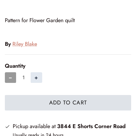
Cottage Reverie
Thread
Pattern for Flower Garden quilt
Daisy Lane
Triangles on a Roll
Delightfully Yours
Trims
By
Riley Blake
Dreamweaver Neutral
Quantity
Field and Furrows - Bright
−
+
Field and Furrows - Neutral
Field of Flowers
ADD TO CART
Flannel Gatherings Basics 8/26
Flannel Season
Pickup available at
3844 E Shorts Corner Road
Usually ready in 24 hours