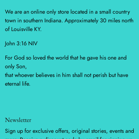
Mystic Meadow
We are an online only store located in a small country
Nantucket Summer
town in southern Indiana. Approximately 30 miles north
of Louisville KY.
Plumberry Farm
John 3:16 NIV
Quail Run
For God so loved the world that he gave his one and
Radiant Meadow
only Son,
that whoever believes in him shall not perish but have
Raspberry Summer
eternal life.
Sacre Bleu
Sagewood
Newsletter
Sandalwood
Sign up for exclusive offers, original stories, events and
Silent Night Blank