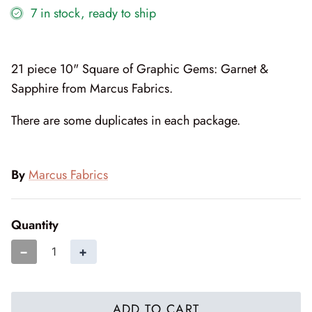
7 in stock, ready to ship
Cottage Reverie
Thread
Daisy Lane
Triangles on a Roll
21 piece 10" Square of Graphic Gems: Garnet &
Delightfully Yours
Trims
Sapphire from Marcus Fabrics.
Dreamweaver Neutral
There are some duplicates in each package.
Field and Furrows - Bright
By
Marcus Fabrics
Field and Furrows - Neutral
Field of Flowers
Quantity
−
+
Flannel Gatherings Basics 8/26
Flannel Season
ADD TO CART