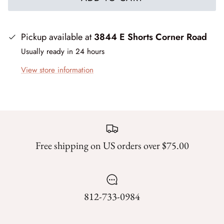
Forest Trails
French Market
Pickup available at
3844 E Shorts Corner Road
Usually ready in 24 hours
Frosty Frolic
View store information
Grand Haven
Happy Daze
Holiday Cheer
Free shipping on US orders over $75.00
I Love Fall Most of All
Love Struck
812-733-0984
Lucky