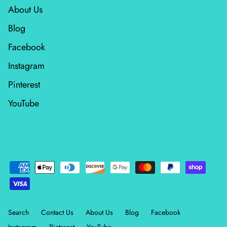
About Us
Wheatland
Blog
Whitetail Country
Facebook
Instagram
Wilderness Song
Pinterest
Wild Honey
YouTube
Windfall
Winter Friends
Search
Contact Us
About Us
Blog
Facebook