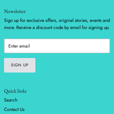
Newsletter
Silent Night - Moda
Sign up for exclusive offers, original stories, events and
Summer Solstice
more. Receive a discount code by email for signing up.
Sunday Brunch
Sweet Cecily
The Henhouse
SIGN UP
Tonga Batiks Dreamer
Toweling
Quick links
True Love
Search
Contact Us
Washingtons Crossing