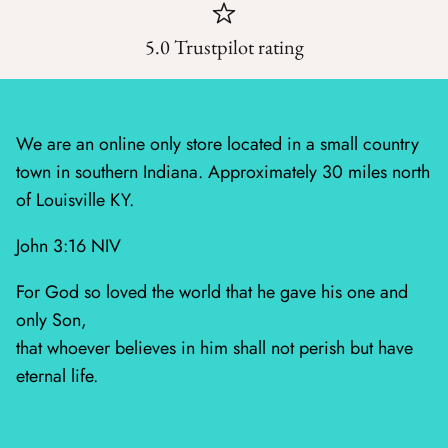
Mystic Meadow
5.0 Trustpilot rating
Nantucket Summer
Plumberry Farm
We are an online only store located in a small country
Quail Run
town in southern Indiana. Approximately 30 miles north
of Louisville KY.
Radiant Meadow
John 3:16 NIV
Raspberry Summer
For God so loved the world that he gave his one and
Sacre Bleu
only Son,
that whoever believes in him shall not perish but have
Sagewood
eternal life.
Sandalwood
Silent Night Blank