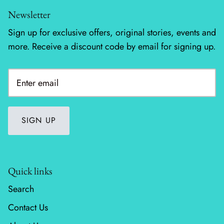
Newsletter
Wheatland
Sign up for exclusive offers, original stories, events and
Whitetail Country
more. Receive a discount code by email for signing up.
Wilderness Song
Wild Honey
Windfall
SIGN UP
Winter Friends
Quick links
Search
Contact Us