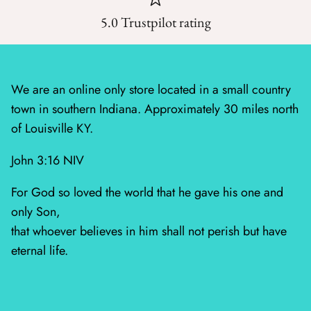
5.0 Trustpilot rating
Silent Night - Moda
Summer Solstice
We are an online only store located in a small country
Sunday Brunch
town in southern Indiana. Approximately 30 miles north
of Louisville KY.
Sweet Cecily
John 3:16 NIV
The Henhouse
For God so loved the world that he gave his one and
Tonga Batiks Dreamer
only Son,
that whoever believes in him shall not perish but have
Toweling
eternal life.
True Love
Washingtons Crossing