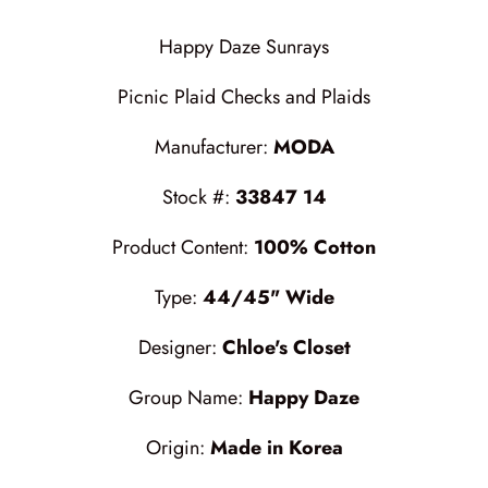
Cottage Reverie
Thread
Happy Daze Sunrays
Daisy Lane
Triangles on a Roll
Picnic Plaid Checks and Plaids
Delightfully Yours
Trims
Manufacturer:
MODA
Dreamweaver Neutral
Stock #:
33847 14
Field and Furrows - Bright
Product Content:
100% Cotton
Field and Furrows - Neutral
Type:
44/45" Wide
Field of Flowers
Designer:
Chloe's Closet
Flannel Gatherings Basics 8/26
Group Name:
Happy Daze
Origin:
Made in Korea
Flannel Season