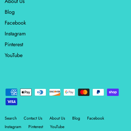
About Us
Blog
Facebook
Instagram
Pinterest
YouTube
Search
Contact Us
About Us
Blog
Facebook
Instagram
Pinterest
YouTube