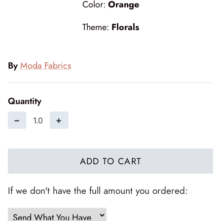
Color:
Orange
Forest Trails
Theme:
Florals
French Market
Frosty Frolic
By
Moda Fabrics
Grand Haven
Quantity
Happy Daze
−
+
Holiday Cheer
I Love Fall Most of All
ADD TO CART
Love Struck
If we don't have the full amount you ordered:
Lucky