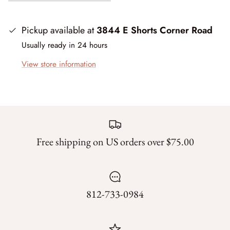
Mystic Meadow
Nantucket Summer
Pickup available at
3844 E Shorts Corner Road
Usually ready in 24 hours
Plumberry Farm
View store information
Quail Run
Radiant Meadow
Raspberry Summer
Free shipping on US orders over $75.00
Sacre Bleu
Sagewood
812-733-0984
Sandalwood
Silent Night Blank