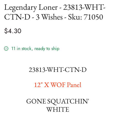
Legendary Loner - 23813-WHT-
Bathing Bonnies
Sale Precuts
Marking Tools
CTN-D - 3 Wishes - Sku: 71050
Bella Solids
Needles Etc
$4.30
Bluebird's Nest
Paper Products
Blueprint
Pins
11 in stock, ready to ship
Breathtaking Blues
Pressing View All
23813-WHT-CTN-D
Candlelight Christmas
Ruler
Canton Quilting Circle
Scissors
12" X WOF Panel
Collection for a Cause: Essence
Seam Ripper
GONE SQUATCHIN'
Coven
Snaps
WHITE