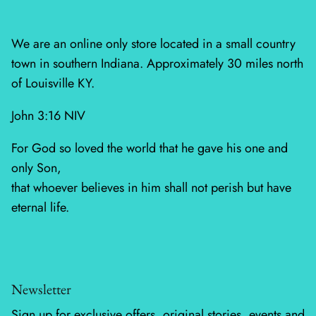
Mystic Meadow
Nantucket Summer
We are an online only store located in a small country
town in southern Indiana. Approximately 30 miles north
Plumberry Farm
of Louisville KY.
Quail Run
John 3:16 NIV
Radiant Meadow
For God so loved the world that he gave his one and
only Son,
Raspberry Summer
that whoever believes in him shall not perish but have
eternal life.
Sacre Bleu
Sagewood
Sandalwood
Newsletter
Sign up for exclusive offers, original stories, events and
Silent Night Blank