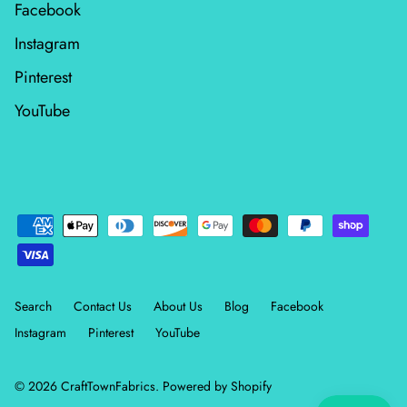
Facebook
Wheatland
Instagram
Pinterest
Whitetail Country
YouTube
Wilderness Song
Wild Honey
Windfall
Winter Friends
Search
Contact Us
About Us
Blog
Facebook
Instagram
Pinterest
YouTube
© 2026
CraftTownFabrics
.
Powered by Shopify