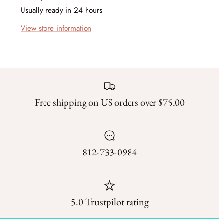
Forest Trails
Usually ready in 24 hours
View store information
French Market
Frosty Frolic
Grand Haven
Free shipping on US orders over $75.00
Happy Daze
Holiday Cheer
I Love Fall Most of All
812-733-0984
Love Struck
Lucky
5.0 Trustpilot rating