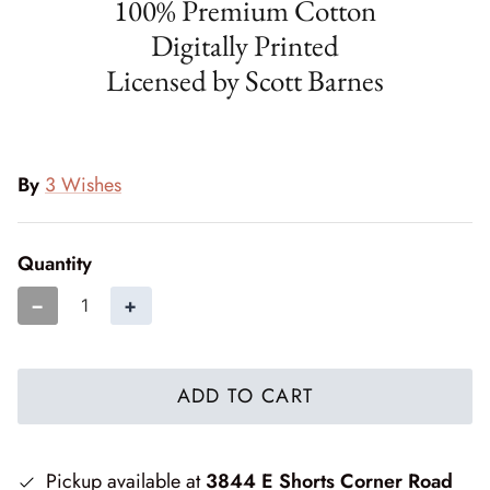
100% Premium Cotton
Cottage Reverie
Thread
Digitally Printed
Licensed by Scott Barnes
Daisy Lane
Triangles on a Roll
Delightfully Yours
Trims
Dreamweaver Neutral
By
3 Wishes
Field and Furrows - Bright
Quantity
Field and Furrows - Neutral
−
+
Field of Flowers
ADD TO CART
Flannel Gatherings Basics 8/26
Flannel Season
Pickup available at
3844 E Shorts Corner Road