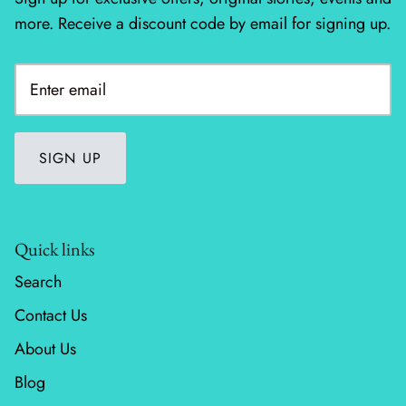
more. Receive a discount code by email for signing up.
Silent Night - Moda
Summer Solstice
Sunday Brunch
SIGN UP
Sweet Cecily
The Henhouse
Quick links
Tonga Batiks Dreamer
Search
Toweling
Contact Us
About Us
True Love
Blog
Washingtons Crossing